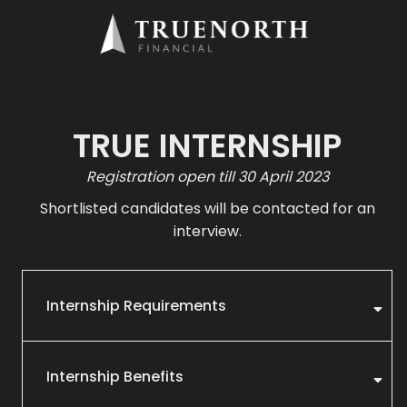
TRUE INTERNSHIP
Registration open till 30 April 2023
Shortlisted candidates will be contacted for an
interview.
Internship Requirements
Internship Benefits