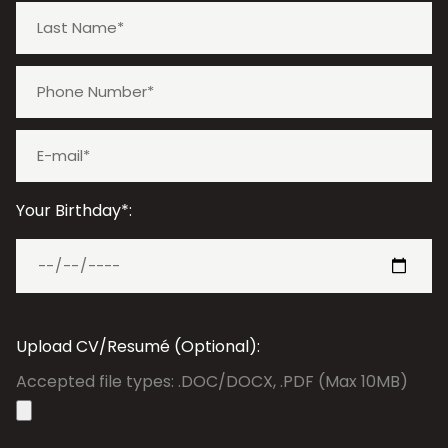
Your Birthday*:
Upload CV/Resumé (Optional):
Accepted file types: .DOC/DOCX, .PDF (Max 10MB)