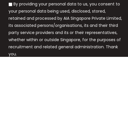
By providing your personal data to us, you consent to
your personal data being used, disclosed, stored,
retained and processed by AIA Singapore Private Limited,
its associated persons/organisations, its and their third
party service providers and its or their representatives,
whether within or outside Singapore, for the purposes of
recruitment and related general administration. Thank
you.
Apply Now