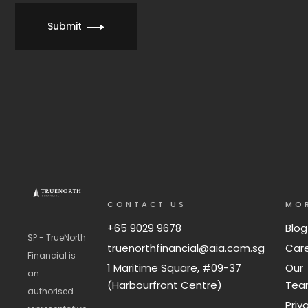
Submit
CONTACT US
MO
+65 9029 9678
Blog
SP - TrueNorth
truenorthfinancial@aia.com.sg
Car
Financial is
1 Maritime Square, #09-37
Our
an
(Harbourfront Centre)
Te
authorised
Priv