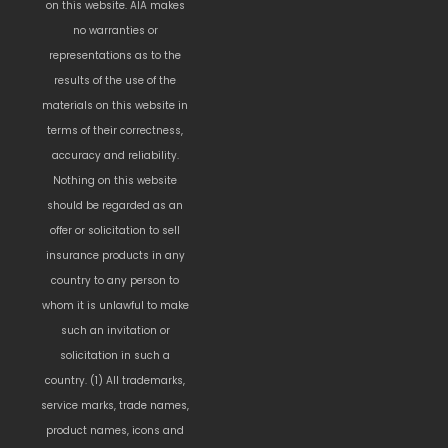
on this website. AIA makes
no warranties or
representations as to the
results of the use of the
materials on this website in
terms of their correctness,
accuracy and reliability.
Nothing on this website
should be regarded as an
offer or solicitation to sell
insurance products in any
country to any person to
whom it is unlawful to make
such an invitation or
solicitation in such a
country. (1) All trademarks,
service marks, trade names,
product names, icons and