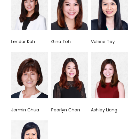
Lendar Koh
Gina Toh
Valerie Tey
Jermin Chua
Pearlyn Chan
Ashley Liang