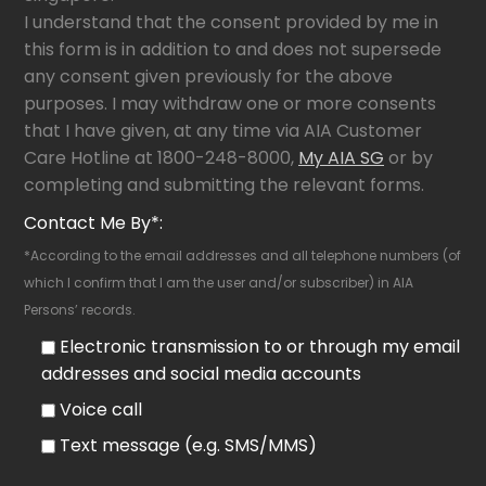
I understand that the consent provided by me in
this form is in addition to and does not supersede
any consent given previously for the above
purposes. I may withdraw one or more consents
that I have given, at any time via AIA Customer
Care Hotline at 1800-248-8000,
My AIA SG
or by
completing and submitting the relevant forms.
Contact Me By*:
*According to the email addresses and all telephone numbers (of
which I confirm that I am the user and/or subscriber) in AIA
Persons’ records.
Electronic transmission to or through my email
addresses and social media accounts
Voice call
Text message (e.g. SMS/MMS)