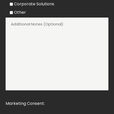
Corporate Solutions
Other
Marketing Consent: