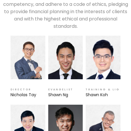
competency, and adhere to a code of ethics, pledging
to provide financial planning in the interests of clients
and with the highest ethical and professional
standards.
DIRECTOR
EVANGELIST
TRAINING & LIG
Nicholas Tay
Shawn Ng
Shawn Koh