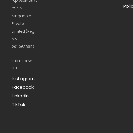
representative
Poli
of AIA
Singapore
Private
Limited (Reg.
No
201106386R)
FOLLOW
US
Instagram
Facebook
LinkedIn
TikTok