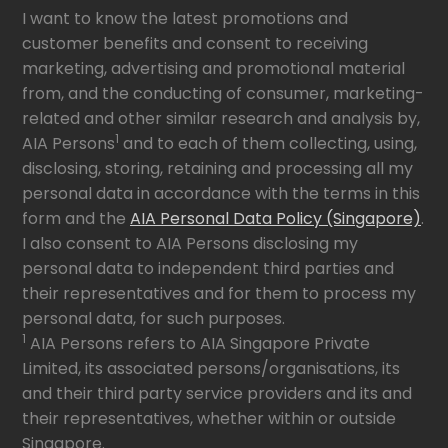
I want to know the latest promotions and
customer benefits and consent to receiving
marketing, advertising and promotional material
from, and the conducting of consumer, marketing-
related and other similar research and analysis by,
1
AIA Persons
and to each of them collecting, using,
disclosing, storing, retaining and processing all my
personal data in accordance with the terms in this
form and the
AIA Personal Data Policy (Singapore)
.
I also consent to AIA Persons disclosing my
personal data to independent third parties and
their representatives and for them to process my
personal data, for such purposes.
1
AIA Persons refers to AIA Singapore Private
Limited, its associated persons/organisations, its
and their third party service providers and its and
their representatives, whether within or outside
Singapore.