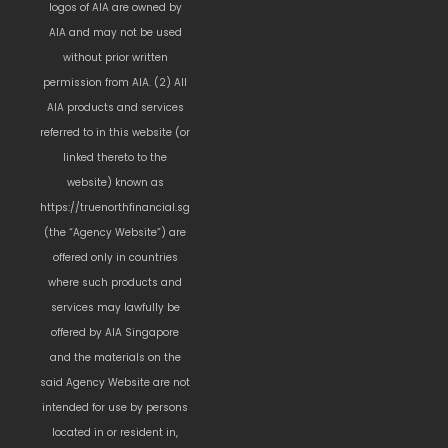
logos of AIA are owned by
AIA and may not be used
without prior written
permission from AIA. (2) All
AIA products and services
referred to in this website (or
linked thereto to the
website) known as
https://truenorthfinancial.sg
(the “Agency Website”) are
offered only in countries
where such products and
services may lawfully be
offered by AIA Singapore
and the materials on the
said Agency Website are not
intended for use by persons
located in or resident in,