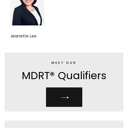
Jeanette Lee
MEET OUR
MDRT® Qualifiers