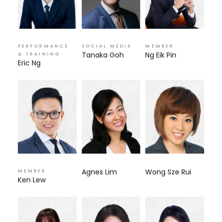
PERFORMANCE
SOCIAL MEDIA
MEMBER
Tanaka Goh
Ng Eik Pin
& TRAINING
Eric Ng
Agnes Lim
Wong Sze Rui
MEMBER
Ken Lew