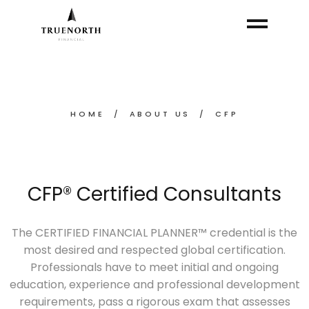
HOME
ABOUT US
CFP
CFP® Certified Consultants
The CERTIFIED FINANCIAL PLANNER™ credential is the
most desired and respected global certification.
Professionals have to meet initial and ongoing
education, experience and professional development
requirements, pass a rigorous exam that assesses