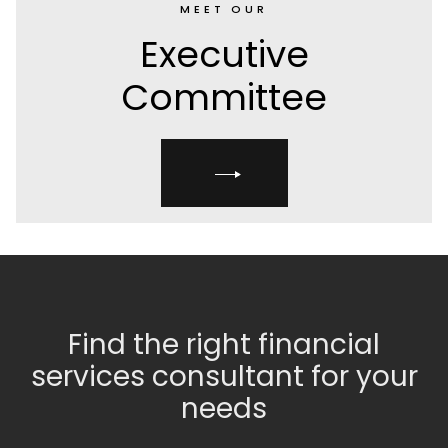
MEET OUR
Executive
Committee
Find the right financial
services consultant for your
needs