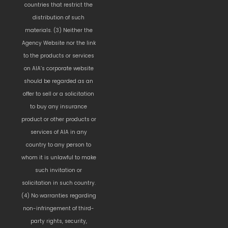
countries that restrict the
distribution of such
materials. (3) Neither the
Agency Website nor the link
to the products or services
on AIA’s corporate website
should be regarded as an
offer to sell or a solicitation
to buy any insurance
product or other products or
services of AIA in any
country to any person to
whom it is unlawful to make
such invitation or
solicitation in such country.
(4) No warranties regarding
non-infringement of third-
party rights, security,