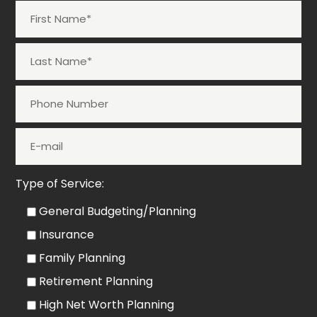
Type of Service:
General Budgeting/Planning
Insurance
Family Planning
Retirement Planning
High Net Worth Planning