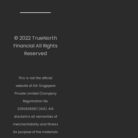
© 2022 TrueNorth
Financial All Rights
Reserved
This is not the official
website of AIA Singapore
Private Limited (Company
Registration No.
201106386R) (AIA). AIA
disclaims all warranties of
merchantability and fitness
for purpose of the materials