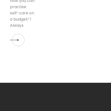
how you can
practise
self-care on
a budget! 1
Always