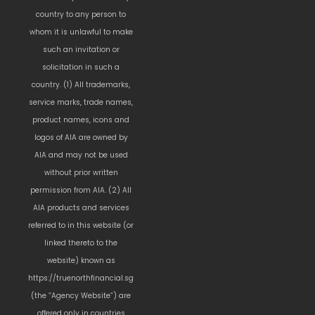
country to any person to
whom it is unlawful to make
such an invitation or
solicitation in such a
country. (1) All trademarks,
service marks, trade names,
product names, icons and
logos of AIA are owned by
AIA and may not be used
without prior written
permission from AIA. (2) All
AIA products and services
referred to in this website (or
linked thereto to the
website) known as
https://truenorthfinancial.sg
(the “Agency Website”) are
offered only in countries