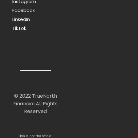
Instagram
Facebook
LinkedIn
TikTok
© 2022 TrueNorth
Financial All Rights
Reserved
This is not the official