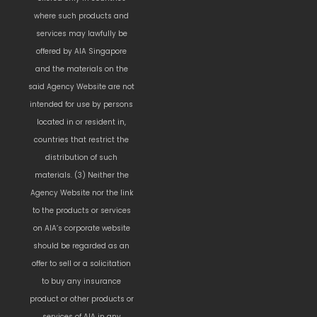
where such products and
services may lawfully be
offered by AIA Singapore
and the materials on the
said Agency Website are not
intended for use by persons
located in or resident in,
countries that restrict the
distribution of such
materials. (3) Neither the
Agency Website nor the link
to the products or services
on AIA’s corporate website
should be regarded as an
offer to sell or a solicitation
to buy any insurance
product or other products or
services of AIA in any