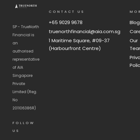
CONTACT US
MO
+65 9029 9678
Blog
SP - TrueNorth
truenorthfinancial@aia.com.sg
Car
Financial is
1 Maritime Square, #09-37
Our
an
(Harbourfront Centre)
Te
authorised
Priv
representative
Poli
of AIA
Singapore
Private
Limited (Reg.
No
201106386R)
FOLLOW
US