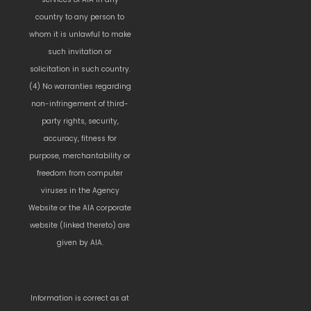
country to any person to
whom it is unlawful to make
such invitation or
solicitation in such country.
(4) No warranties regarding
non-infringement of third-
party rights, security,
accuracy, fitness for
purpose, merchantability or
freedom from computer
viruses in the Agency
Website or the AIA corporate
website (linked thereto) are
given by AIA.
Information is correct as at