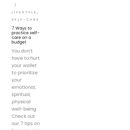
LIFESTYLE
SELF-CARE
7 Ways to
practice self-
care on a
budget
You don’t
have to hurt
your wallet
to prioritize
your
emotional,
spiritual,
physical
well-being.
Check out
our 7 tips on