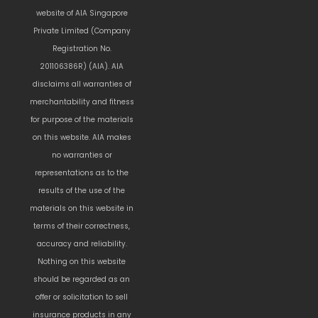
website of AIA Singapore
Private Limited (Company
Registration No.
201106386R) (AIA). AIA
disclaims all warranties of
merchantability and fitness
for purpose of the materials
on this website. AIA makes
no warranties or
representations as to the
results of the use of the
materials on this website in
terms of their correctness,
accuracy and reliability.
Nothing on this website
should be regarded as an
offer or solicitation to sell
insurance products in any