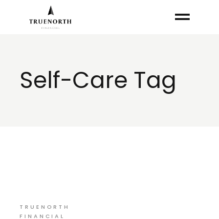
Skip
to
the
content
Self-Care Tag
TRUENORTH
FINANCIAL