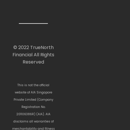
© 2022 TrueNorth
Financial All Rights
Reserved
This is not the official
website of AIA Singapore
Private Limited (Company
Registration No.
201106386R) (AIA). AIA
disclaims all warranties of
merchantability and fitness