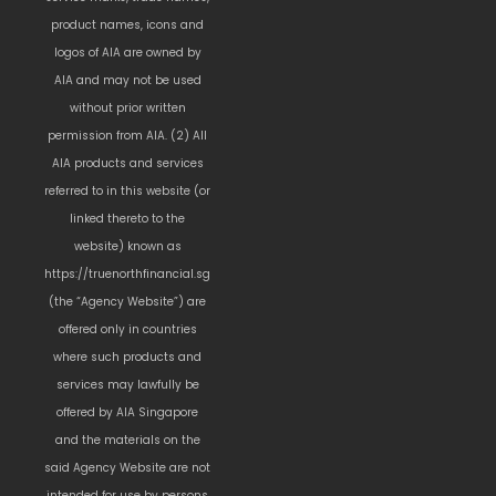
product names, icons and
logos of AIA are owned by
AIA and may not be used
without prior written
permission from AIA. (2) All
AIA products and services
referred to in this website (or
linked thereto to the
website) known as
https://truenorthfinancial.sg
(the “Agency Website”) are
offered only in countries
where such products and
services may lawfully be
offered by AIA Singapore
and the materials on the
said Agency Website are not
intended for use by persons