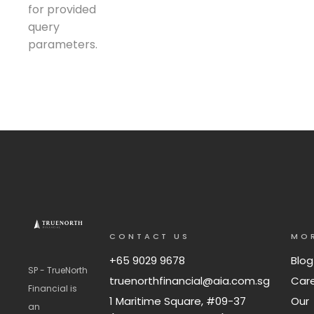
for provided
query
parameters.
CONTACT US
MO
+65 9029 9678
Blog
SP - TrueNorth
truenorthfinancial@aia.com.sg
Car
Financial is
1 Maritime Square, #09-37
Our
an