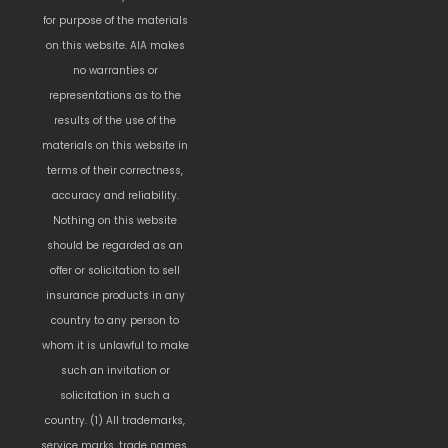
for purpose of the materials
on this website. AIA makes
no warranties or
representations as to the
results of the use of the
materials on this website in
terms of their correctness,
accuracy and reliability.
Nothing on this website
should be regarded as an
offer or solicitation to sell
insurance products in any
country to any person to
whom it is unlawful to make
such an invitation or
solicitation in such a
country. (1) All trademarks,
service marks, trade names,