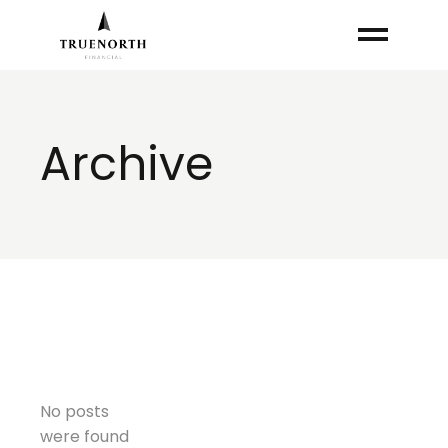
Skip
to
the
content
Archive
No posts
were found