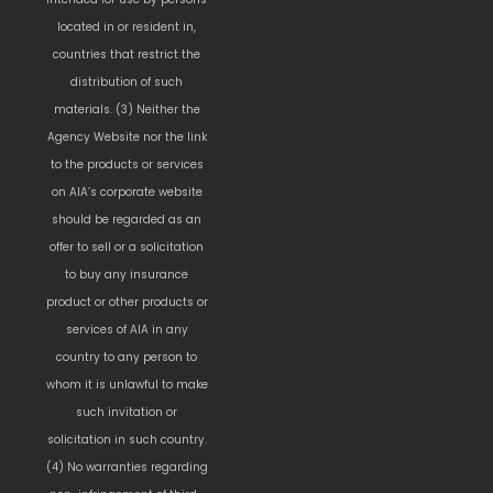
located in or resident in,
countries that restrict the
distribution of such
materials. (3) Neither the
Agency Website nor the link
to the products or services
on AIA’s corporate website
should be regarded as an
offer to sell or a solicitation
to buy any insurance
product or other products or
services of AIA in any
country to any person to
whom it is unlawful to make
such invitation or
solicitation in such country.
(4) No warranties regarding