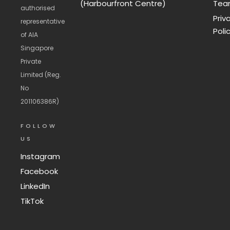
(Harbourfront Centre)
Te
authorised
Priv
representative
Poli
of AIA
Singapore
Private
Limited (Reg.
No
201106386R)
FOLLOW
US
Instagram
Facebook
LinkedIn
TikTok