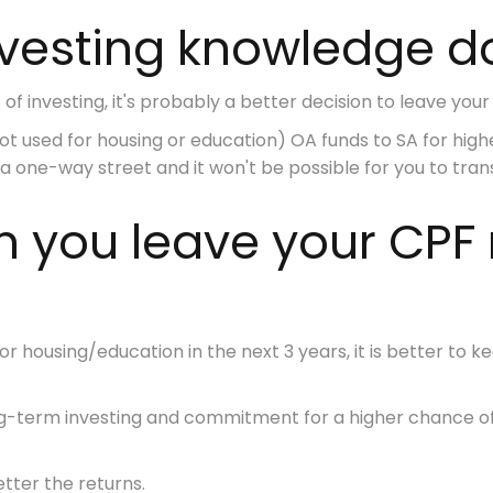
nvesting knowledge d
of investing, it's probably a better decision to leave your C
 used for housing or education) OA funds to SA for
high
 a
one-way street
and it won't be possible for you to tra
an you leave your CP
for
housing/education in the next 3 years
, it is better to
g-term investing
and commitment
for a higher chance o
tter the returns.