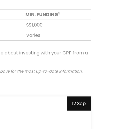
3
MIN. FUNDING
S$1,000
Varies
ore about investing with your CPF from a
 above for the most up-to-date information.
12 Sep