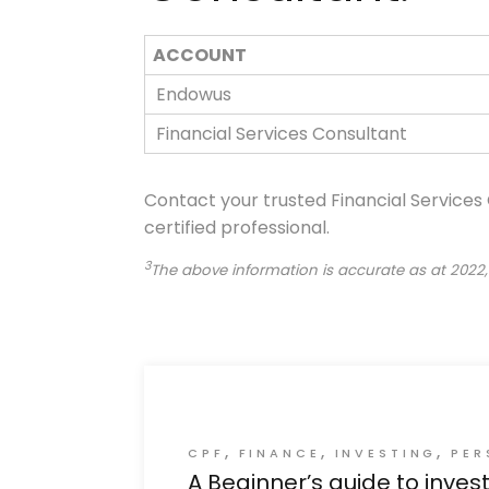
ACCOUNT
Endowus
Financial Services Consultant
Contact your trusted Financial Services
certified professional.
3
The above information is accurate as at 2022,
CPF
FINANCE
INVESTING
PER
A Beginner’s guide to inves