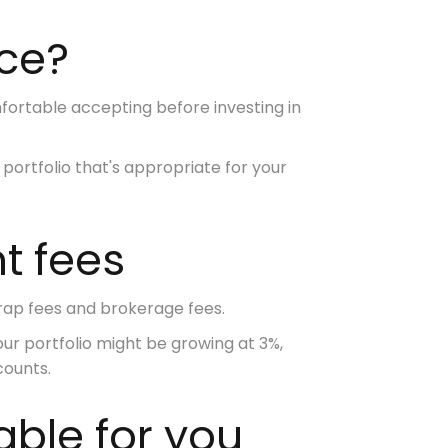
nce?
mfortable accepting
before investing in
ortfolio that's appropriate for your
nt fees
ap fees and brokerage fees.
our portfolio might be growing at 3%,
counts.
able for you