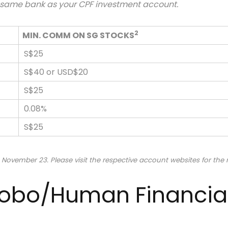
e same bank as your CPF investment account.
2
MIN. COMM ON SG STOCKS
S$25
S$40 or USD$20
S$25
0.08%
S$25
 November 23. Please visit the respective account websites for the
 Robo/Human Financia