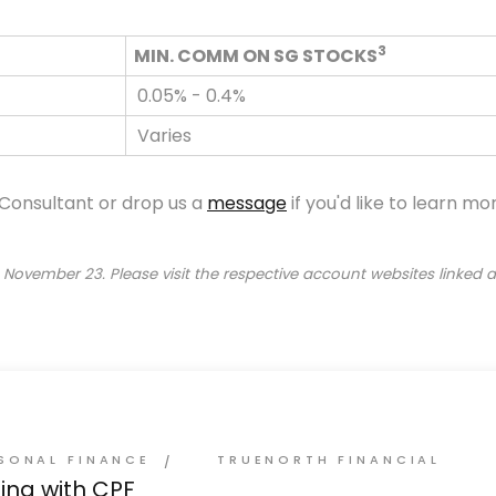
3
MIN. COMM ON SG STOCKS
0.05% - 0.4%
Varies
 Consultant or drop us a
message
if you'd like to learn m
 November 23. Please visit the respective account websites linked
SONAL FINANCE
TRUENORTH FINANCIAL
ting with CPF