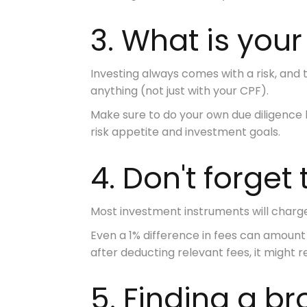
3. What is your
Investing always comes with a risk, and
anything (not just with your CPF).
Make sure to
do your own due diligence
risk appetite and investment goals.
4. Don't forget
Most investment instruments will charg
Even a 1% difference in fees can amount 
after deducting relevant fees, it might 
5. Finding a b