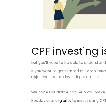
CPF investing i
but you'll need to be able to understand
If you want to get started but aren't s
objectives before investing is crucial.
We hope this article can help you make 
Besides your
eligibility
to invest using CP