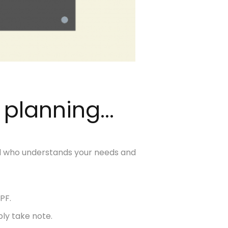
 planning...
nal who understands your needs and
PF.
ly take note.