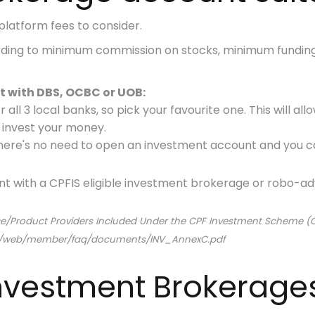
platform fees to consider.
rding to minimum commission on stocks, minimum fundin
 with DBS, OCBC or UOB:
 all 3 local banks
, so pick your favourite one. This will a
o invest your money.
, there's no need to open an investment account
and you c
nt with a CPFIS eligible investment brokerage or robo-adv
vice/Product Providers Included Under the CPF Investment Scheme (
am/web/member/faq/documents/INV_AnnexC.pdf
 Investment Brokerage