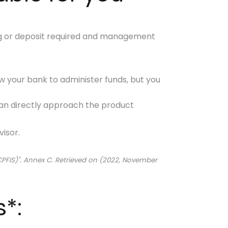
g or deposit required and management
llow your bank to administer funds, but you
an directly approach the product
isor.
CPFIS)". Annex C. Retrieved on (2022, November
s*: