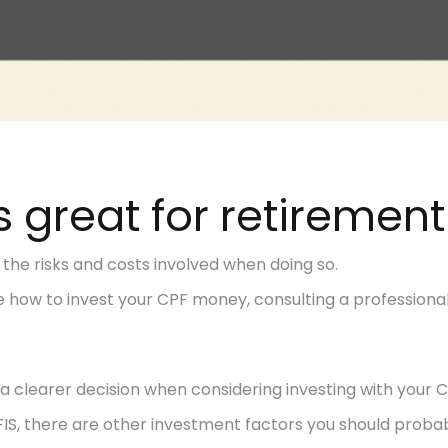
s great for retirement
 the risks and costs involved when doing so.
ure how to invest your CPF money, consulting a professio
a clearer decision when considering investing with your C
FIS, there are other investment factors you should probab