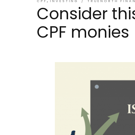
CPF
INVESTING
TRUENORTH FINA
Consider thi
CPF monies