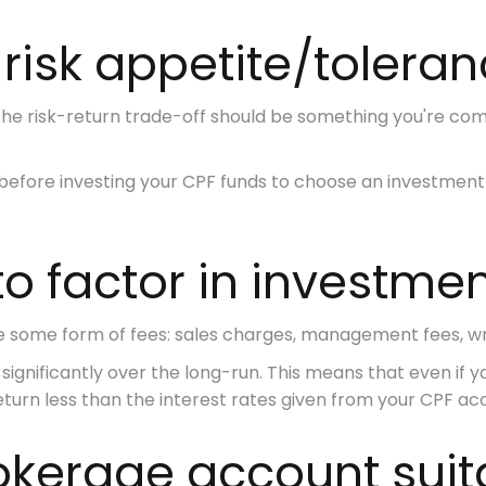
 risk appetite/tolera
the risk-return trade-off should be something you're co
before investing your CPF funds to choose an investment p
 to factor in investme
e some form of fees:
sales charges, management fees, wr
significantly over the long-run. This means that even if y
return less than the interest rates given from your CPF ac
rokerage account suit