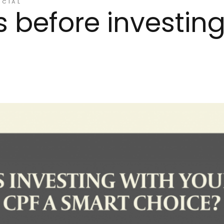
NCIAL
s before investing