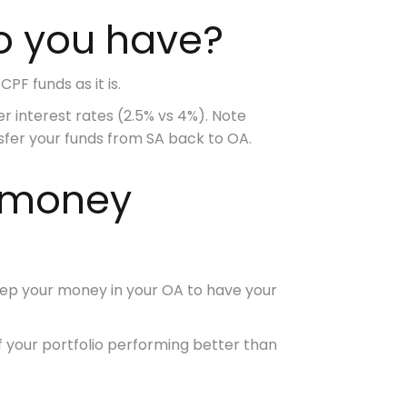
o you have?
PF funds as it is.
er interest rates
(2.5% vs 4%). Note
nsfer your funds from SA back to OA.
F money
 keep your money in your OA to have your
f your portfolio performing better than