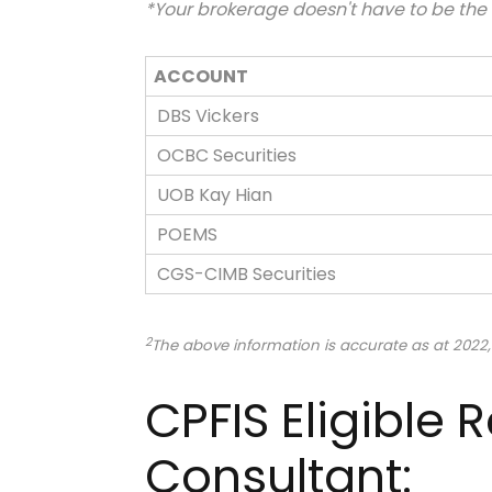
*Your brokerage doesn't have to be th
ACCOUNT
DBS Vickers
OCBC Securities
UOB Kay Hian
POEMS
CGS-CIMB Securities
2
The above information is accurate as at 2022,
CPFIS Eligible
Consultant: