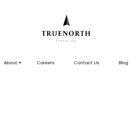
About
Careers
Contact Us
Blog
ABOUT US
OUR TEAM
MDRT QUALIFIERS®
CERTIFIED FINANCIAL
PLANNERS®