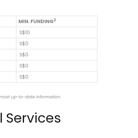
2
MIN. FUNDING
S$10
S$0
S$0
S$0
S$0
 most up-to-date information.
l Services