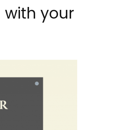
 with your