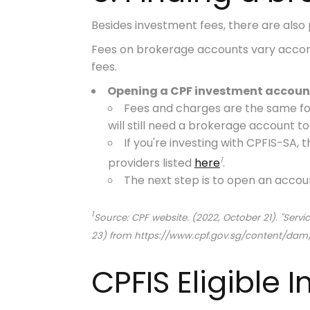
Besides investment fees, there are also 
Fees on brokerage accounts vary acco
fees.
Opening a CPF investment account
Fees and charges are the same for
will still need a brokerage account t
If you're investing with CPFIS-SA
1
providers listed
here
.
The next step is to open an accou
1
Source: CPF website. (2022, October 21). "Ser
23) from https://www.cpf.gov.sg/content/d
CPFIS Eligible