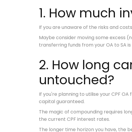
1. How much i
If you are unaware of the risks and costs 
Maybe consider moving some excess (not
transferring funds from your OA to SA is
2. How long c
untouched?
If you're planning to utilise your CPF OA 
capital guaranteed.
The magic of compounding requires
lon
the current CPF interest rates.
The longer time horizon you have, the be