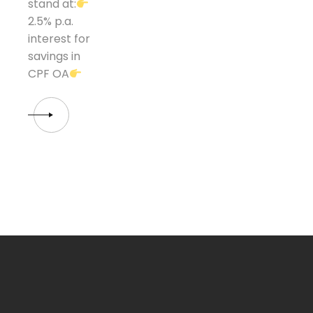
stand at:
2.5% p.a.
interest for
savings in
CPF OA