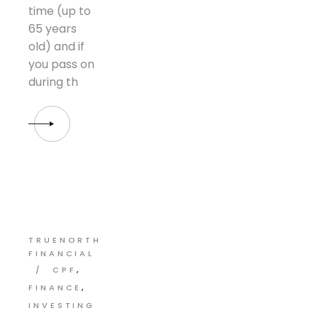
time (up to
65 years
old) and if
you pass on
during th
TRUENORTH
FINANCIAL
CPF
FINANCE
INVESTING