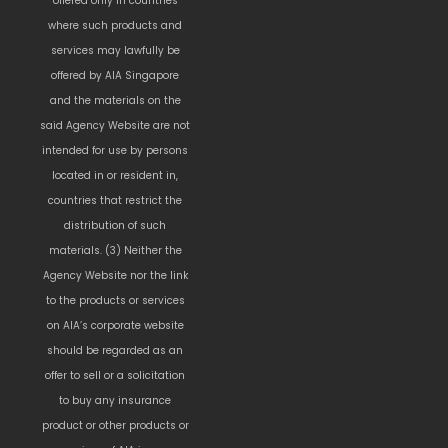
offered only in countries
where such products and
services may lawfully be
offered by AIA Singapore
and the materials on the
said Agency Website are not
intended for use by persons
located in or resident in,
countries that restrict the
distribution of such
materials. (3) Neither the
Agency Website nor the link
to the products or services
on AIA’s corporate website
should be regarded as an
offer to sell or a solicitation
to buy any insurance
product or other products or