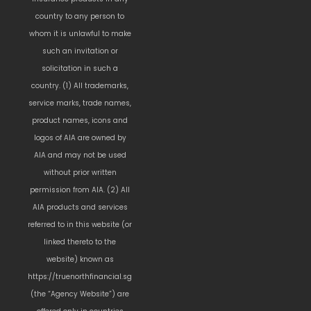
country to any person to
whom it is unlawful to make
such an invitation or
solicitation in such a
country. (1) All trademarks,
service marks, trade names,
product names, icons and
logos of AIA are owned by
AIA and may not be used
without prior written
permission from AIA. (2) All
AIA products and services
referred to in this website (or
linked thereto to the
website) known as
https://truenorthfinancial.sg
(the “Agency Website”) are