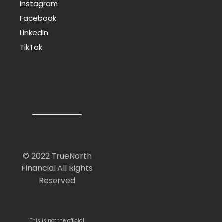
Instagram
Facebook
LinkedIn
TikTok
© 2022 TrueNorth
Financial All Rights
Reserved
This is not the official