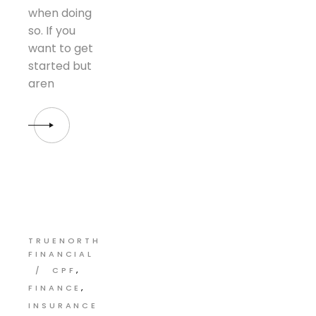
when doing
so. If you
want to get
started but
aren
TRUENORTH
FINANCIAL
CPF
FINANCE
INSURANCE