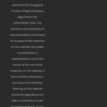
website of AIA Singapore
Private Limited (Company
Registration No.
201106386R) (AIA). AIA
disclaims all warranties of
merchantability and fitness
for purpose of the materials
on this website. AIA makes
no warranties or
representations as to the
results of the use of the
materials on this website in
terms of their correctness,
accuracy and reliability.
Nothing on this website
should be regarded as an
offer or solicitation to sell
insurance products in any