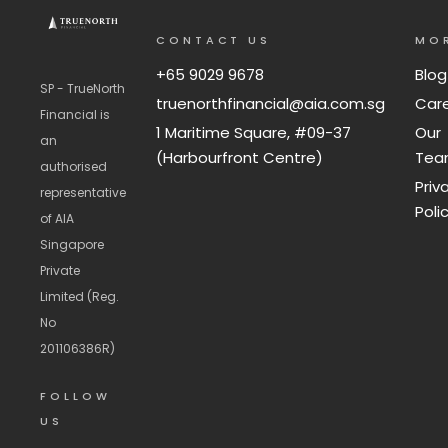
CONTACT US
MO
+65 9029 9678
Blog
SP - TrueNorth
truenorthfinancial@aia.com.sg
Car
Financial is
1 Maritime Square, #09-37
Our
an
(Harbourfront Centre)
Te
authorised
Priv
representative
Poli
of AIA
Singapore
Private
Limited (Reg.
No
201106386R)
FOLLOW
US