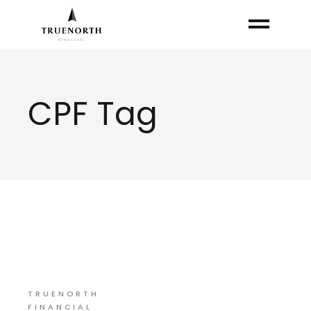
Skip
to
the
content
CPF Tag
TRUENORTH
FINANCIAL