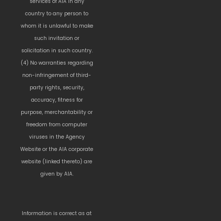
services of AIA in any
country to any person to
whom it is unlawful to make
such invitation or
solicitation in such country.
(4) No warranties regarding
non-infringement of third-
party rights, security,
accuracy, fitness for
purpose, merchantability or
freedom from computer
viruses in the Agency
Website or the AIA corporate
website (linked thereto) are
given by AIA.
Information is correct as at