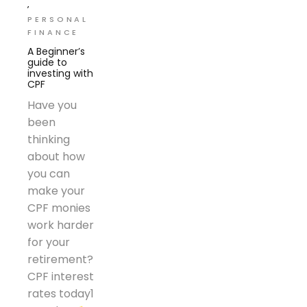
PERSONAL
FINANCE
A Beginner’s
guide to
investing with
CPF
Have you
been
thinking
about how
you can
make your
CPF monies
work harder
for your
retirement?
CPF interest
rates today1