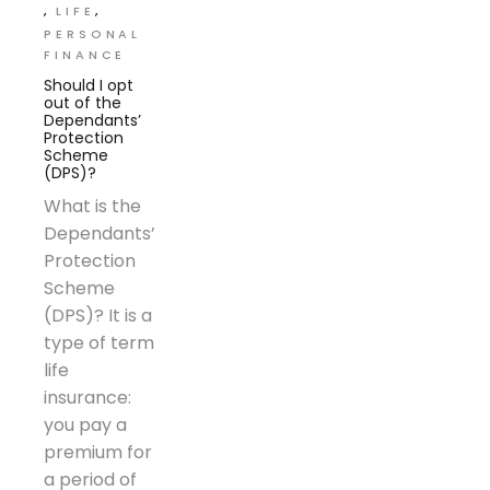
LIFE
PERSONAL
FINANCE
Should I opt
out of the
Dependants’
Protection
Scheme
(DPS)?
What is the
Dependants’
Protection
Scheme
(DPS)? It is a
type of term
life
insurance:
you pay a
premium for
a period of