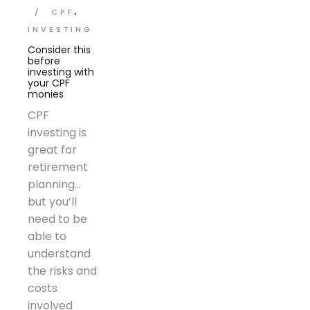
CPF
INVESTING
Consider this
before
investing with
your CPF
monies
CPF
investing is
great for
retirement
planning…
but you’ll
need to be
able to
understand
the risks and
costs
involved